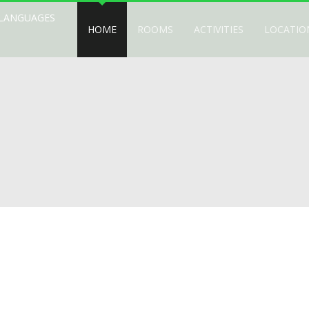
 LANGUAGES
HOME
ROOMS
ACTIVITIES
LOCATIO