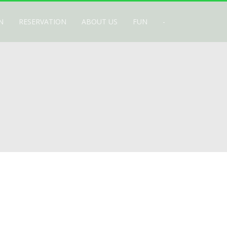
N
RESERVATION
ABOUT US
FUN
-