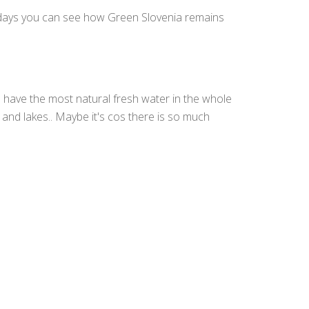
y days you can see how Green Slovenia remains
 have the most natural fresh water in the whole
 and lakes.. Maybe it's cos there is so much