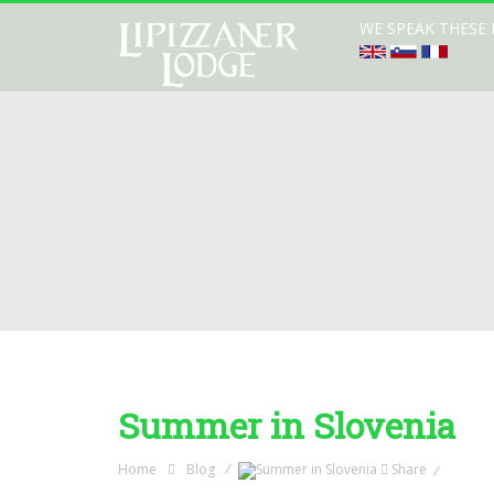
WE SPEAK THESE
Summer in Slovenia
Home
Blog
Share