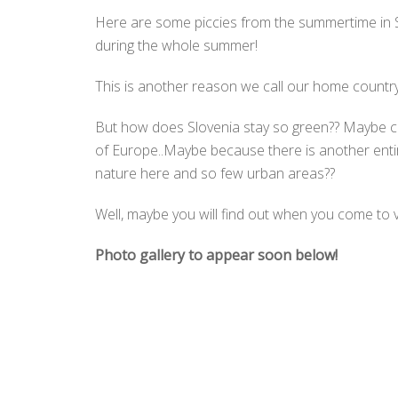
Here are some piccies from the summertime in Sl
during the whole summer!
This is another reason we call our home countr
But how does Slovenia stay so green?? Maybe co
of Europe..Maybe because there is another entire
nature here and so few urban areas??
Well, maybe you will find out when you come to v
Photo gallery to appear soon below!