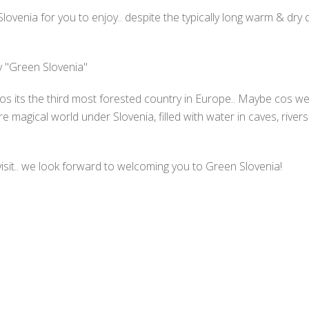
ovenia for you to enjoy.. despite the typically long warm & dr
y "Green Slovenia"
s its the third most forested country in Europe.. Maybe cos we
 magical world under Slovenia, filled with water in caves, rivers
isit.. we look forward to welcoming you to Green Slovenia!