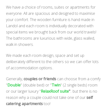
We have a choice of rooms, suites or apartments for
everyone. All are spacious and designed to maximise
your comfort. The wooden furniture is hand made in
Landol and each room is individually decorated with
special items we brought back from our world travels!
The bathrooms are luxurious with wide, glass walled,
walk in showers.
We made each room design, space and set up
deliberately different to the others so we can offer lots
of accommodation options..
Generally,
couples or friends
can choose from a comfy
"
Double
" (double bed) or "
Twin
" (2 single beds) room
or our larger luxury "
RelaxRoof suite
"
.. but there is no
reason why a couple could not take one of our
self
catering apartments
too!