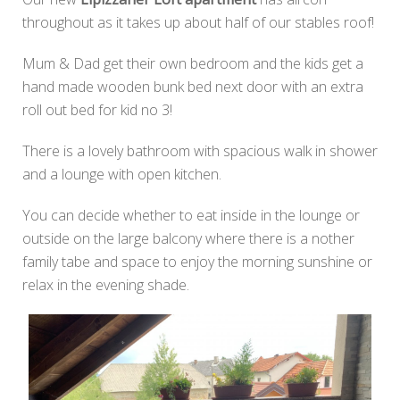
throughout as it takes up about half of our stables roof!
Mum & Dad get their own bedroom and the kids get a
hand made wooden bunk bed next door with an extra
roll out bed for kid no 3!
There is a lovely bathroom with spacious walk in shower
and a lounge with open kitchen.
You can decide whether to eat inside in the lounge or
outside on the large balcony where there is a nother
family tabe and space to enjoy the morning sunshine or
relax in the evening shade.