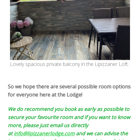
Lovely spacious private balcony in the Lipizzaner Loft..
So we hope there are several possible room options
for everyone here at the Lodge!
We do recommend you book as early as possible to
secure your favourite room and if you want to know
more, please just email us directly
at
info@lipizzanerlodge.com
and we can advise the