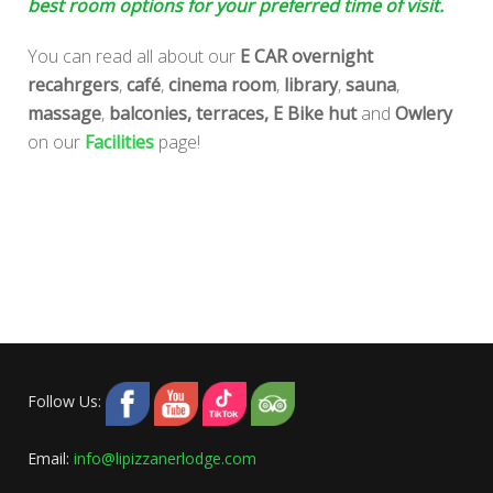
best room options for your preferred time of visit.
You can read all about our
E CAR overnight
recahrgers
,
café
,
cinema room
,
library
,
sauna
,
massage
,
balconies,
terraces,
E Bike hut
and
Owlery
on our
Facilities
page!
Follow Us:
Email:
info@lipizzanerlodge.com