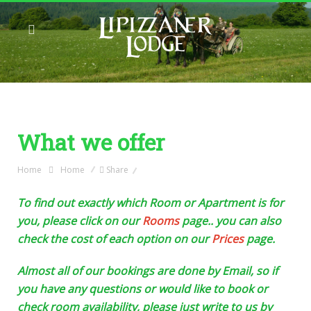
What we offer
Home
Home
Share
To find out exactly which Room or Apartment is for
you, please click on our
Rooms
page.. you can also
check the cost of each option on our
Prices
page.
Almost all of our bookings are done by Email, so if
you have any questions or would like to book or
check room availability, please just write to us by