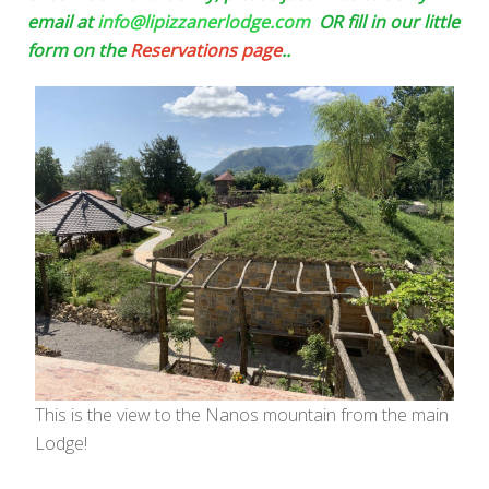
email at
info@lipizzanerlodge.com
OR fill in our little
form on the
Reservations page
..
This is the view to the Nanos mountain from the main
Lodge!