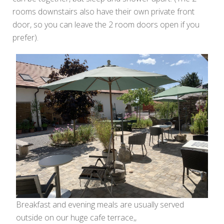
rooms downstairs also have their own private front
door, so you can leave the 2 room doors open if you
prefer).
Breakfast and evening meals are usually served
outside on our huge cafe terrace,,