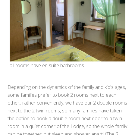
all rooms have en suite bathrooms
Depending on the dynamics of the family and kid's ages,
some families prefer to book 2 rooms next to each
other.. rather conveniently, we have our 2 double rooms
next to the 2 twin rooms, so many families have taken
the option to book a double room next door to a twin
room in a quiet corner of the Lodge, so the whole family
can be together, but sleep and shower apart! (The 2