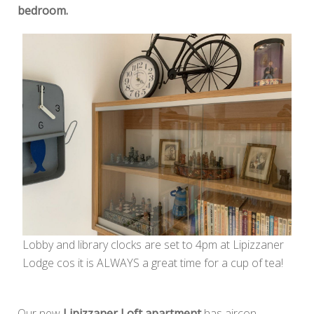
bedroom.
Lobby and library clocks are set to 4pm at Lipizzaner
Lodge cos it is ALWAYS a great time for a cup of tea!
Our new
Lipizzaner Loft apartment
has aircon