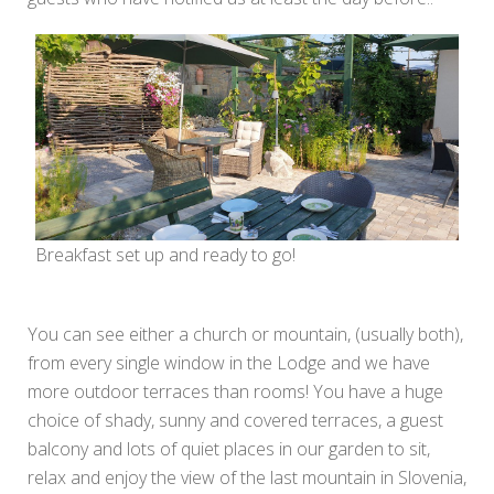
Breakfast set up and ready to go!
You can see either a church or mountain, (usually both),
from every single window in the Lodge and we have
more outdoor terraces than rooms! You have a huge
choice of shady, sunny and covered terraces, a guest
balcony and lots of quiet places in our garden to sit,
relax and enjoy the view of the last mountain in Slovenia,