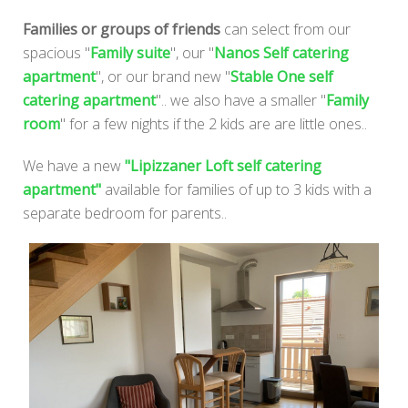
Families or groups of friends
can select from our
spacious "
Family suite
", our "
Nanos Self catering
apartment
", or our brand new "
Stable One self
catering apartment
".. we also have a smaller "
Family
room
" for a few nights if the 2 kids are are little ones..
We have a new
"Lipizzaner Loft self catering
apartment"
available for families of up to 3 kids with a
separate bedroom for parents..