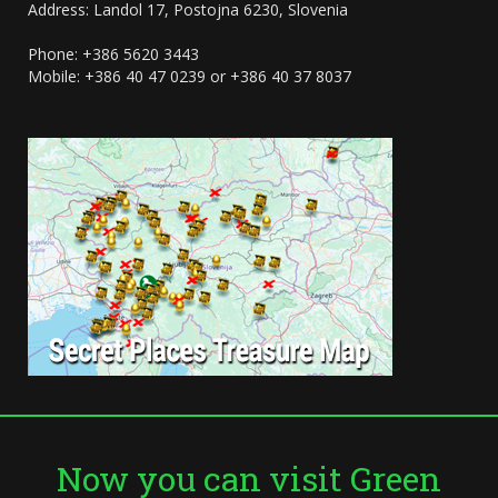
Address: Landol 17, Postojna 6230, Slovenia
Phone: +386 5620 3443
Mobile: +386 40 47 0239 or +386 40 37 8037
Now you can visit Green