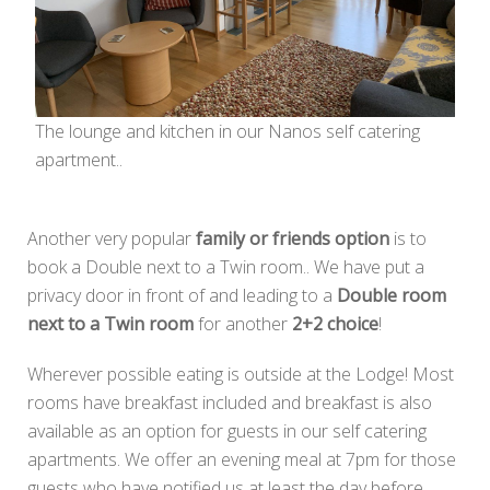
The lounge and kitchen in our Nanos self catering
apartment..
Another very popular
family or friends option
is to
book a Double next to a Twin room.. We have put a
privacy door in front of and leading to a
Double room
next to a Twin room
for another
2+2 choice
!
Wherever possible eating is outside at the Lodge! Most
rooms have breakfast included and breakfast is also
available as an option for guests in our self catering
apartments. We offer an evening meal at 7pm for those
guests who have notified us at least the day before..