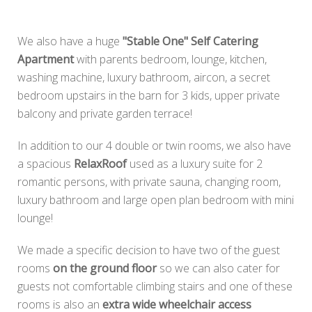
We also have a huge
"Stable One" Self Catering
Apartment
with parents bedroom, lounge, kitchen,
washing machine, luxury bathroom, aircon, a secret
bedroom upstairs in the barn for 3 kids, upper private
balcony and private garden terrace!
In addition to our 4 double or twin rooms, we also have
a spacious
RelaxRoof
used as a luxury suite for 2
romantic persons, with private sauna, changing room,
luxury bathroom and large open plan bedroom with mini
lounge!
We made a specific decision to have two of the guest
rooms
on the ground floor
so we can also cater for
guests not comfortable climbing stairs and one of these
rooms is also an
extra wide wheelchair access