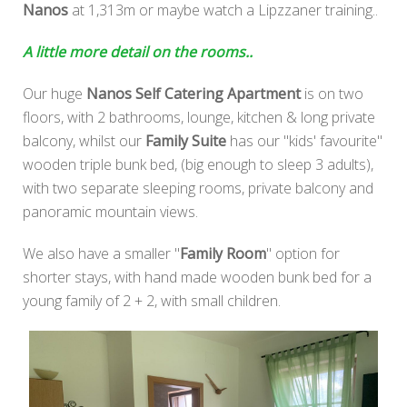
Nanos
at 1,313m or maybe watch a Lipzzaner training..
A little more detail on the rooms..
Our huge
Nanos Self Catering Apartment
is on two
floors, with 2 bathrooms, lounge, kitchen & long private
balcony, whilst our
Family Suite
has our "kids' favourite"
wooden triple bunk bed, (big enough to sleep 3 adults),
with two separate sleeping rooms, private balcony and
panoramic mountain views.
We also have a smaller "
Family Room
" option for
shorter stays, with hand made wooden bunk bed for a
young family of 2 + 2, with small children.