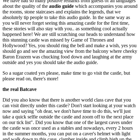
We have had so many positive remarks from guests of all languages
about the quality of the
audio guide
which accompanies you around
the rooms, stone staircases and explains the legends, that we
absolutely tip people to take this audio guide. In the same way as
you will never forget seeing this amazing castle for the first time,
these stories will also stay with you.. as something cool actually
happened here! We are still scratching our heads to understand how
this stunning castle was missed by Game of Thrones and
Hollywood? Yes, you should ring the bell and make a wish, yes you
should go and see the amazing view from the balcony where cheeky
Baron Erazem was chucking food down and laughing at the army
outside and yes you should take the audio guide.
So a sugar coated yes please, make time to go visit the castle, but
please read on, there's more!
the real Batcave
Did you also know that there is another world class cave that you
can visit directly under this castle? Don't start looking at your watch
now and saying "oh dear, we don't have time to do this, we'll just
take a quick selfie outside the castle and zoom off to the next place
on our tick list". Did you know that one of the largest caves under
the castle was once used as a stables and nowadays, every 2 hours
in the summer months, you can put on a caver's helmet with light
and walk down to this cave, clamber inside and climb high up the