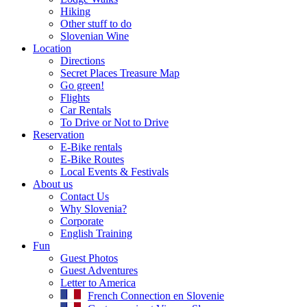
Hiking
Other stuff to do
Slovenian Wine
Location
Directions
Secret Places Treasure Map
Go green!
Flights
Car Rentals
To Drive or Not to Drive
Reservation
E-Bike rentals
E-Bike Routes
Local Events & Festivals
About us
Contact Us
Why Slovenia?
Corporate
English Training
Fun
Guest Photos
Guest Adventures
Letter to America
French Connection en Slovenie