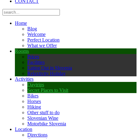
CONTACT
Home
Blog
Welcome
Perfect Location
What we Offer
Rooms
Prices
Facilities
Eating Out in Slovenia
Relaxtivity Holiday
Activities
Daytrips
Secret Places to Visit
Bikes
Horses
Hiking
Other stuff to do
Slovenian Wine
Motorbike Slovenia
Location
Directions