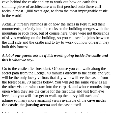
cave behind the castle and try to work out how on earth this
stunning piece of architecture was first perched onto these cliff
rocks, almost 1,000 years ago, to form the most impregnable castle
in the world!
Actually, it really reminds us of how the Incas in Peru fused their
monuments perfectly into the rocks so the building merges with the
mountain or rock face, but of course here, there were not thousands
of slaves working on the building, so you can see the joins between
the cliff side and the castle and to try to work out how on earth they
built this fortress.
A lot of our guests ask us if it is worth going inside the castle and
this is what we say..
Go to the castle after breakfast. Of course you can walk along the
secret path from the Lodge, 40 minutes directly to the castle and you
will be the only lucky visitors that day who will see the castle from
the forest base, 70 metres below. You will get the same view as all
the other visitors who cram into the carpark and whose mouths drop
open when they see the castle for the first time and just from eye
level, but you will also get to walk up the curvy hill track and
admire so many more amazing views available of the
cave under
the castle
, the
jousting arena
and the castle itself.