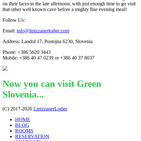
on their faces in the late afternoon, with just enough time to go visit
that other well known cave before a mighty fine evening meal!
Follow Us:
Email:
info@lipizzanerlodge.com
Address: Landol 17, Postojna 6230, Slovenia
Phone: +386 5620 3443
Mobile: +386 40 47 0239 or +386 40 37 8037
Now you can visit Green
Slovenia...
(C) 2017-2026
LipizzanerLodge
HOME
BLOG
ROOMS
RESERVATION