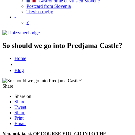
Gastronomie et Vins en Slovene
Postcard from Slovenia
Treviso rugby
-
?
So should we go into Predjama Castle?
Home
Blog
Share
Share on
Share
Tweet
Share
Print
Email
Yep, oui, ja, si, OF COURSE YOU GO INTO THE