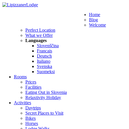
WE SPEAK THESE LANGUAGES
Home
Blog
Welcome
Perfect Location
What we Offer
Languages
Slovenščina
Francais
Deutsch
Italiano
Svenska
Suomeksi
Rooms
Prices
Facilities
Eating Out in Slovenia
Relaxtivity Holiday
Activities
Daytrips
Secret Places to Visit
Bikes
Horses
Lodge Walks