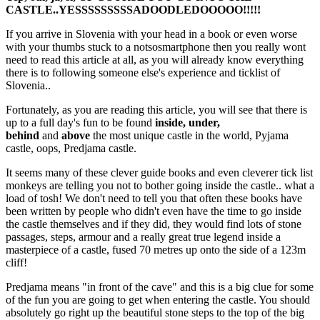
CASTLE..YESSSSSSSSSADOODLEDOOOOO!!!!!
If you arrive in Slovenia with your head in a book or even worse
with your thumbs stuck to a notsosmartphone then you really wont
need to read this article at all, as you will already know everything
there is to following someone else's experience and ticklist of
Slovenia..
Fortunately, as you are reading this article, you will see that there is
up to a full day's fun to be found
inside, under,
behind
and
above
the most unique castle in the world, Pyjama
castle, oops, Predjama castle.
It seems many of these clever guide books and even cleverer tick list
monkeys are telling you not to bother going inside the castle.. what a
load of tosh! We don't need to tell you that often these books have
been written by people who didn't even have the time to go inside
the castle themselves and if they did, they would find lots of stone
passages, steps, armour and a really great true legend inside a
masterpiece of a castle, fused 70 metres up onto the side of a 123m
cliff!
Predjama means "in front of the cave" and this is a big clue for some
of the fun you are going to get when entering the castle. You should
absolutely go right up the beautiful stone steps to the top of the big