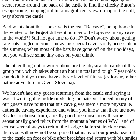
secret route around the back of the castle to find the cheeky Baron's
escape route, popping out for a magnificent view on top of the cliff,
way above the castle.
And what about this.. the cave is the real "Batcave", being home in
the winter to the largest different number of bat species in any cave
in the world?! Still not got time to do it?? Don't worry about getting
rare bats tangled in your hair as this special cave is only accessible in
the summer, when most of the bats have gone off on their holidays,
but you will see some tiny ones on your climb.
The other thing not to worry about are the physical demands of this
group tour, which takes about an hour in total and tough 7 year olds
can do it, but you must have a basic level of fitness (as for any other
nature adventure in Green Slovenia).
We haven't had any guests returning from the castle and saying it
wasn't worth going inside or visiting the batcave. Indeed, many of
our guests have found that this cave gives them a more physical &
authentic caving experience and when you know that there are now
3 cafes to choose from, a really good free museum with some
sensationally good relics from the mountain battles of WW1 and of
course several ways to return the Lodge via forest, track or road..
then you will now not be surprised that many of our guests head off
to the castle on foot or bike after breakfast and return with big smiles