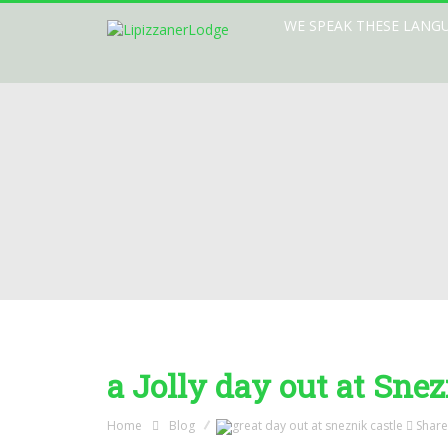
WE SPEAK THESE LANG
a Jolly day out at Snez
Home
Blog
Share