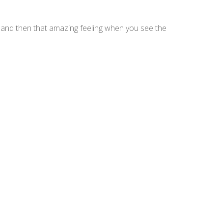
d and then that amazing feeling when you see the