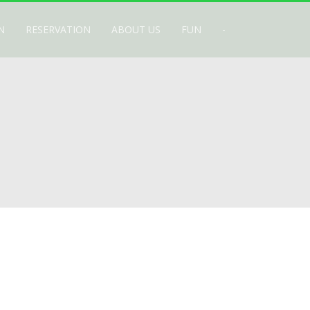
N
RESERVATION
ABOUT US
FUN
-