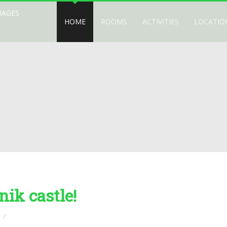
UAGES
HOME
ROOMS
ACTIVITIES
LOCATIO
nik castle!