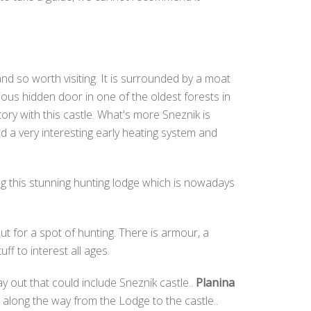
and so worth visiting. It is surrounded by a moat
ious hidden door in one of the oldest forests in
tory with this castle. What's more Sneznik is
nd a very interesting early heating system and
ng this stunning hunting lodge which is nowadays
ut for a spot of hunting. There is armour, a
f to interest all ages.
ay out that could include Sneznik castle..
Planina
ll along the way from the Lodge to the castle..