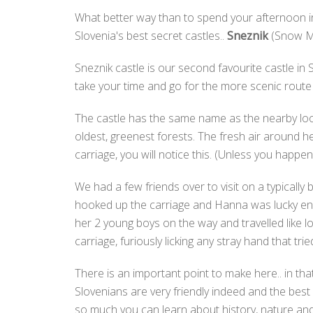
What better way than to spend your afternoon in
Slovenia's best secret castles..
Sneznik
(Snow Mo
Sneznik castle is our second favourite castle in
take your time and go for the more scenic route
The castle has the same name as the nearby l
oldest, greenest forests. The fresh air around 
carriage, you will notice this. (Unless you happe
We had a few friends over to visit on a typically
hooked up the carriage and Hanna was lucky enou
her 2 young boys on the way and travelled like l
carriage, furiously licking any stray hand that tr
There is an important point to make here.. in that
Slovenians are very friendly indeed and the bes
so much you can learn about history, nature and 