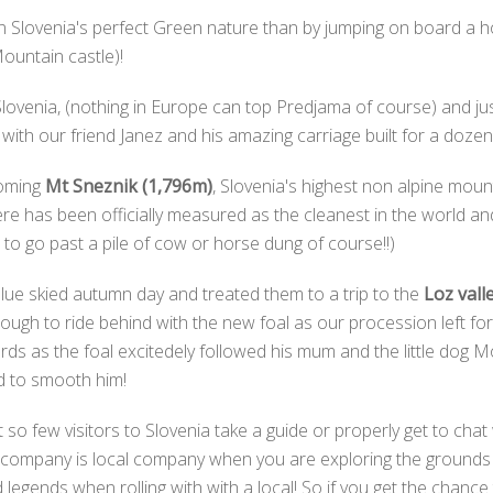
 Slovenia's perfect Green nature than by jumping on board a ho
untain castle)!
 Slovenia, (nothing in Europe can top Predjama of course) and j
 with our friend Janez and his amazing carriage built for a doz
ooming
Mt Sneznik (1,796m)
, Slovenia's highest non alpine mou
here has been officially measured as the cleanest in the world a
n to go past a pile of cow or horse dung of course!!)
 blue skied autumn day and treated them to a trip to the
Loz vall
gh to ride behind with the new foal as our procession left for 
ords as the foal excitedely followed his mum and the little dog
ied to smooth him!
 so few visitors to Slovenia take a guide or properly get to chat 
t company is local company when you are exploring the grounds o
legends when rolling with with a local! So if you get the chanc