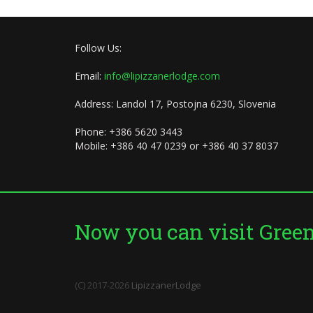
Follow Us:
Email:
info@lipizzanerlodge.com
Address: Landol 17, Postojna 6230, Slovenia
Phone: +386 5620 3443
Mobile: +386 40 47 0239 or +386 40 37 8037
Now you can visit Green 
(C) 2017-2026
LipizzanerLodge