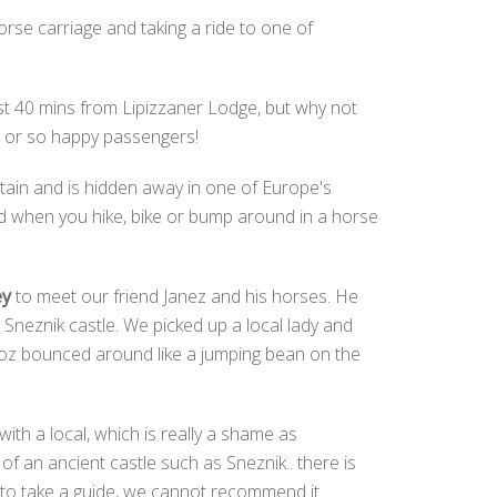
rse carriage and taking a ride to one of
ust 40 mins from Lipizzaner Lodge, but why not
en or so happy passengers!
ntain and is hidden away in one of Europe's
nd when you hike, bike or bump around in a horse
ey
to meet our friend Janez and his horses. He
Sneznik castle. We picked up a local lady and
 Moz bounced around like a jumping bean on the
with a local, which is really a shame as
f an ancient castle such as Sneznik.. there is
e to take a guide, we cannot recommend it