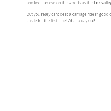
and keep an eye on the woods as the
Loz valle
But you really cant beat a carriage ride in goo
castle for the first time! What a day out!