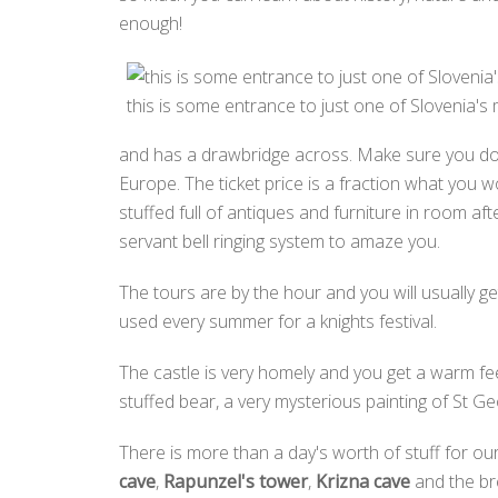
enough!
this is some entrance to just one of Slovenia's 
and has a drawbridge across. Make sure you do a 
Europe. The ticket price is a fraction what you w
stuffed full of antiques and furniture in room af
servant bell ringing system to amaze you.
The tours are by the hour and you will usually 
used every summer for a knights festival.
The castle is very homely and you get a warm feel
stuffed bear, a very mysterious painting of St G
There is more than a day's worth of stuff for our
cave
,
Rapunzel's tower
,
Krizna cave
and the br