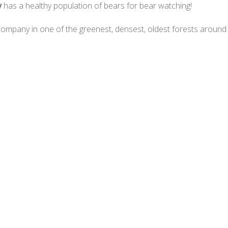
y
has a healthy population of bears for bear watching!
d company in one of the greenest, densest, oldest forests aroun