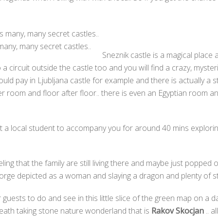
many, many secret castles..
Sneznik castle is a magical place 
circuit outside the castle too and you will find a crazy, myster
ould pay in Ljubljana castle for example and there is actually a s
ter room and floor after floor.. there is even an Egyptian room a
get a local student to accompany you for around 40 mins explori
ing that the family are still living there and maybe just popped o
eorge depicted as a woman and slaying a dragon and plenty of stuf
 guests to do and see in this little slice of the green map on a d
eath taking stone nature wonderland that is
Rakov Skocjan
.. a