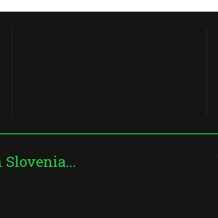
Slovenia...